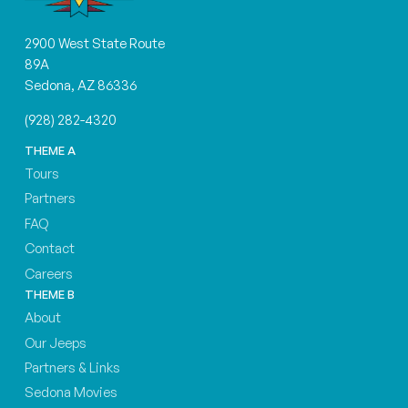
2900 West State Route
89A
Sedona, AZ 86336
(928) 282-4320
THEME A
Tours
Partners
FAQ
Contact
Careers
THEME B
About
Our Jeeps
Partners & Links
Sedona Movies