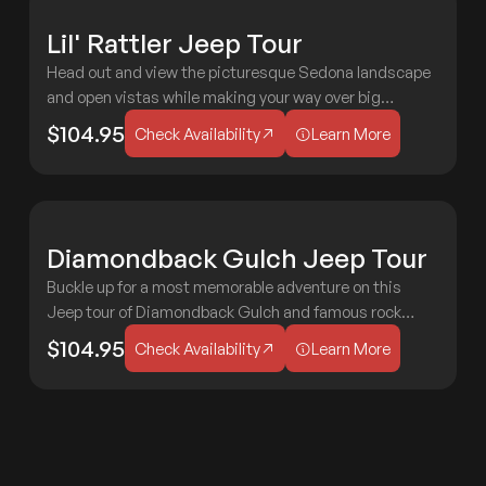
F
Lil' Rattler Jeep Tour
MODERATE
F
Head out and view the picturesque Sedona landscape
2 HOURS
AGES 3+
and open vistas while making your way over big
Check Availability
Learn More
boulders and rocky roads! Always a treat for all ages!
$104.95
Check Availability
Learn More
M
Diamondback Gulch Jeep Tour
2 HOURS
AGES 3+
EXTREME
P
Buckle up for a most memorable adventure on this
Jeep tour of Diamondback Gulch and famous rock
Check Availability
Learn More
formations like the Capitol Butte, Chimney Rock, and
$104.95
Check Availability
Learn More
Doe Mesa!