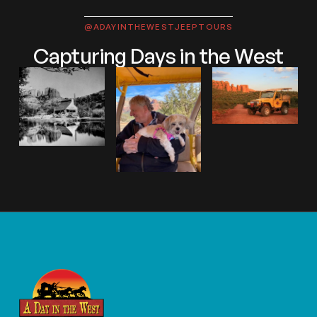
@ADAYINTHEWESTJEEPTOURS
Capturing Days in the West