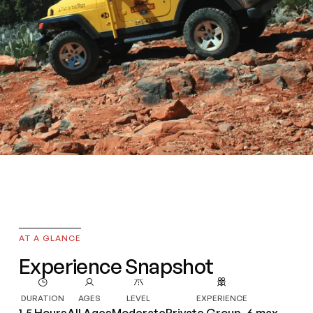
Red Rock
AT A GLANCE
Panoramic
Experience Snapshot
DURATION
AGES
LEVEL
EXPERIENCE
1.5 Hours
All Ages
Moderate
Private Group, 6 max