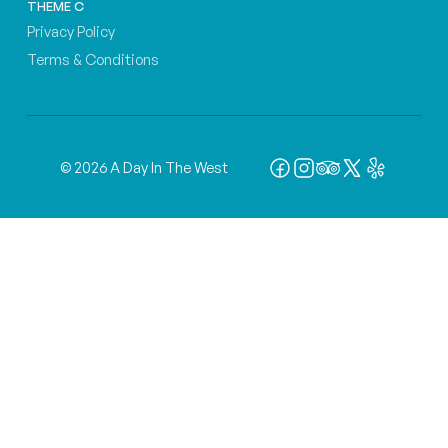
THEME C
Privacy Policy
Terms & Conditions
© 2026 A Day In The West