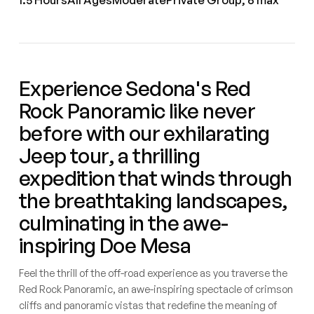
Experience Sedona's Red
Rock Panoramic like never
before with our exhilarating
Jeep tour, a thrilling
expedition that winds through
the breathtaking landscapes,
culminating in the awe-
inspiring Doe Mesa
Feel the thrill of the off-road experience as you traverse the
Red Rock Panoramic, an awe-inspiring spectacle of crimson
cliffs and panoramic vistas that redefine the meaning of