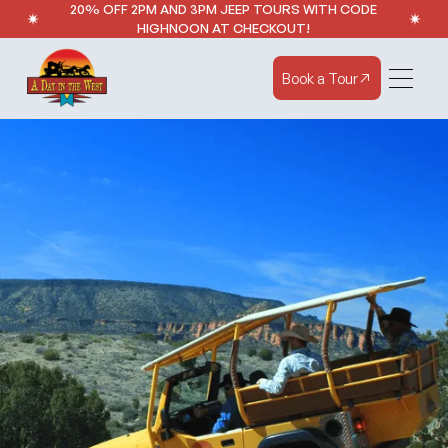
20% OFF 2PM AND 3PM JEEP TOURS WITH CODE
HIGHNOON AT CHECKOUT!
Book a Tour
Book a Tour