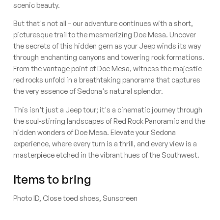
scenic beauty.
But that's not all – our adventure continues with a short,
picturesque trail to the mesmerizing Doe Mesa. Uncover
the secrets of this hidden gem as your Jeep winds its way
through enchanting canyons and towering rock formations.
From the vantage point of Doe Mesa, witness the majestic
red rocks unfold in a breathtaking panorama that captures
the very essence of Sedona's natural splendor.
This isn't just a Jeep tour; it's a cinematic journey through
the soul-stirring landscapes of Red Rock Panoramic and the
hidden wonders of Doe Mesa. Elevate your Sedona
experience, where every turn is a thrill, and every view is a
masterpiece etched in the vibrant hues of the Southwest.
Items to bring
Photo ID, Close toed shoes, Sunscreen