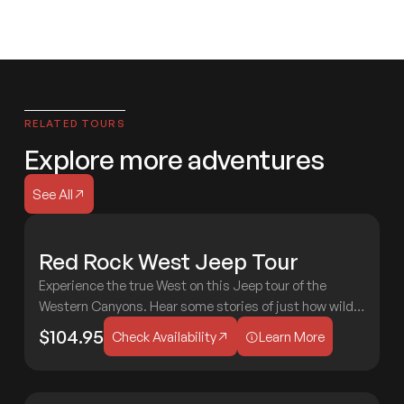
RELATED TOURS
Explore more adventures
See All
See All
H
Red Rock West Jeep Tour
MODERATE
C
&
Experience the true West on this Jeep tour of the
M
2 HOURS
AGES 3+
Western Canyons. Hear some stories of just how wild
Check Availability
Learn More
the Wild West was in Sedona!
$104.95
Check Availability
Learn More