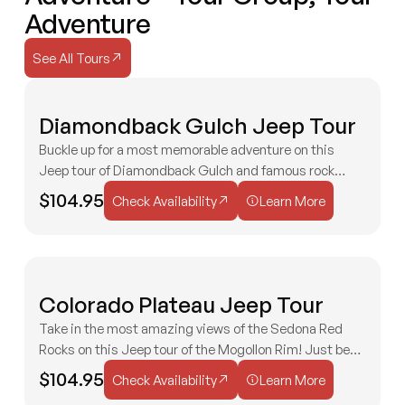
Adventure
Check Availability
Check Availability
See All Tours
See All Tours
M
Diamondback Gulch Jeep Tour
2 HOURS
AGES 3+
EXTREME
P
Buckle up for a most memorable adventure on this
Jeep tour of Diamondback Gulch and famous rock
Check Availability
Learn More
formations like the Capitol Butte, Chimney Rock, and
$104.95
Check Availability
Learn More
Doe Mesa!
S
Colorado Plateau Jeep Tour
MODERATE
V
H
Take in the most amazing views of the Sedona Red
2 HOURS
AGES 3+
Rocks on this Jeep tour of the Mogollon Rim! Just be
Check Availability
Learn More
sure to bring your camera to capture the views!
$104.95
Check Availability
Learn More