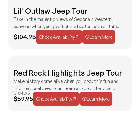
F
Lil' Outlaw Jeep Tour
2 HOURS
AGES 3+
EASY
F
Take in the majestic views of Sedona's western
canyons when you go off of the beaten path on this
Check Availability
Learn More
Jeep tour! You'll quickly see why it is one of our most
$104.95
Check Availability
Learn More
famous tours!
I
Red Rock Highlights Jeep Tour
2 HOURS
ALL AGES
EASY
E
S
Make history come alive when you book this fun and
N
informational Jeep tour! Learn all about the local
$104.95
Check Availability
Learn More
Bradshaw family and their impact on Old West movies!
$59.95
Check Availability
Learn More