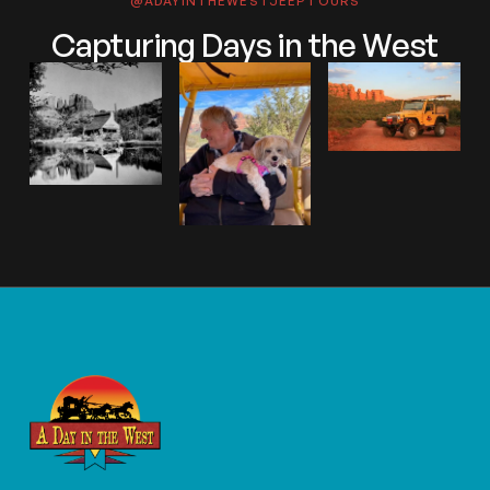
@ADAYINTHEWESTJEEPTOURS
Capturing Days in the West