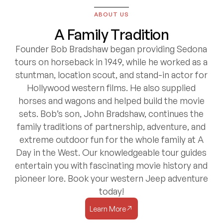
ABOUT US
A Family Tradition
Founder Bob Bradshaw began providing Sedona
tours on horseback in 1949, while he worked as a
stuntman, location scout, and stand-in actor for
Hollywood western films. He also supplied
horses and wagons and helped build the movie
sets. Bob’s son, John Bradshaw, continues the
family traditions of partnership, adventure, and
extreme outdoor fun for the whole family at A
Day in the West. Our knowledgeable tour guides
entertain you with fascinating movie history and
pioneer lore. Book your western Jeep adventure
today!
Learn More
Learn More