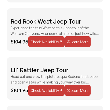
H
Red Rock West Jeep Tour
MODERATE
C
&
Experience the true West on this Jeep tour of the
M
2 HOURS
AGES 3+
Western Canyons. Hear some stories of just how wild
Check Availability
Learn More
the Wild West was in Sedona!
$104.95
Check Availability
Learn More
F
Lil' Rattler Jeep Tour
MODERATE
F
Head out and view the picturesque Sedona landscape
2 HOURS
AGES 3+
and open vistas while making your way over big
Check Availability
Learn More
boulders and rocky roads! Always a treat for all ages!
$104.95
Check Availability
Learn More