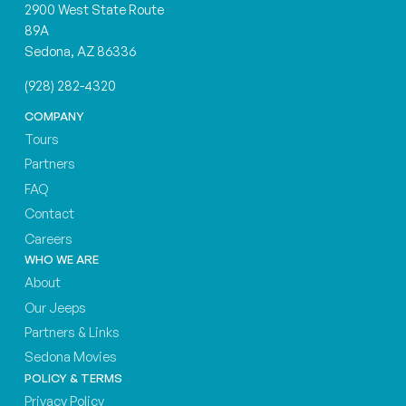
2900 West State Route
89A
Sedona, AZ 86336
(928) 282-4320
COMPANY
Tours
Partners
FAQ
Contact
Careers
WHO WE ARE
About
Our Jeeps
Partners & Links
Sedona Movies
POLICY & TERMS
Privacy Policy