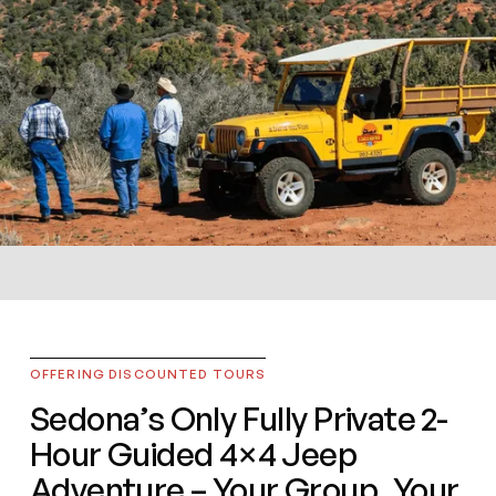
PRIVATE JEEP TOURS
A Day in the West
OFFERING DISCOUNTED TOURS
Sedona’s Only Fully Private 2-
Arizona’s Oldest Family-Owned Jeep Tour
Hour Guided 4×4 Jeep
Company
Adventure – Your Group, Your