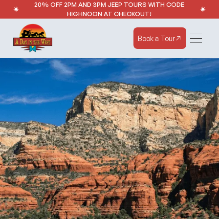
20% OFF 2PM AND 3PM JEEP TOURS WITH CODE
HIGHNOON AT CHECKOUT!
Book a Tour
Book a Tour